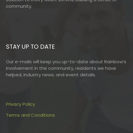
community.
STAY UP TO DATE
Our e-mails will keep you up-to-date about Rainbow’s
involvement in the community, residents we have
helped, industry news, and event details.
Privacy Policy
Terms and Conditions