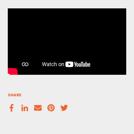
SHARE