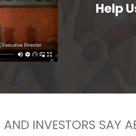
Help U
AND INVESTORS SAY 