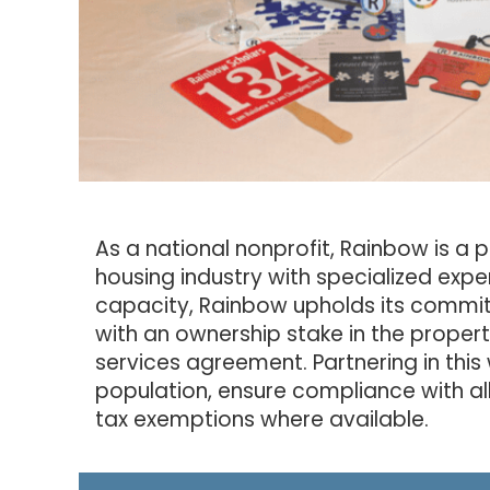
As a national nonprofit, Rainbow is a 
housing industry with specialized exper
capacity, Rainbow upholds its commitm
with an ownership stake in the proper
services agreement. Partnering in this 
population, ensure compliance with al
tax exemptions where available.