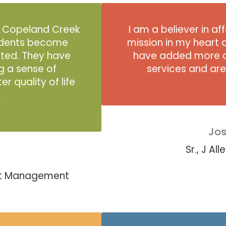
e Copeland Creek
I am a believer in a
idents become
mission in my heart 
sted. They have
have added more c
g a sense of
services and ar
 quality of life
.
Jos
Sr., J A
est Management