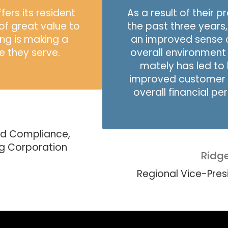
ers its resident
As a result of their 
of great value to
the past three years
ng is making a
an improved sense 
se they serve.
overall environment t
mately has led to 
improved customer 
overall financial p
nd Compliance,
ng Corporation
Ridg
Regional Vice-Pre