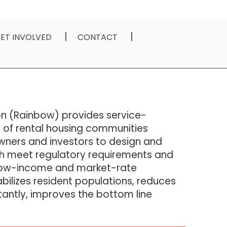
ET INVOLVED
CONTACT
n (Rainbow) provides service-
 of rental housing communities
wners and investors to design and
h meet regulatory requirements and
 low-income and market-rate
ilizes resident populations, reduces
antly, improves the bottom line