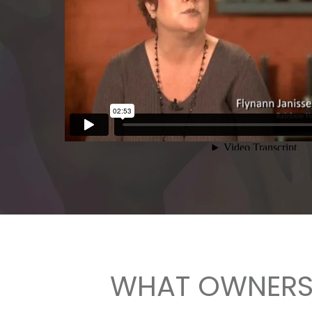
WHAT OWNERS 