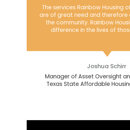
The services Rainbow Housing off
are of great need and therefore 
the community. Rainbow Housi
difference in the lives of tho
Joshua Schirr
Manager of Asset Oversight a
Texas State Affordable Housi