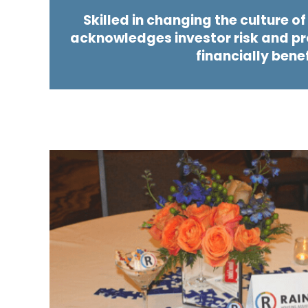
Skilled in changing the culture o
acknowledges investor risk and pro
financially bene