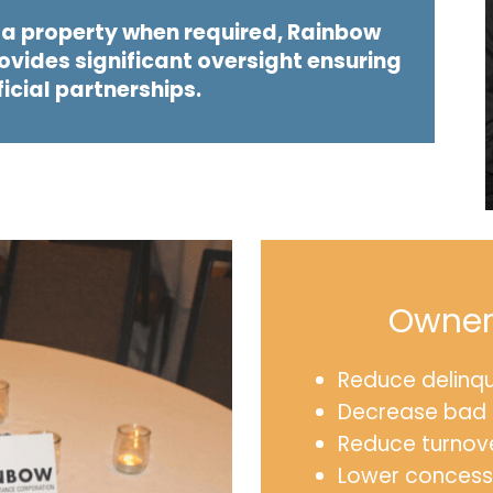
f a property when required, Rainbow
vides significant oversight ensuring
ficial partnerships.
Owner/
Reduce delinq
Decrease bad 
Reduce turnov
Lower concess