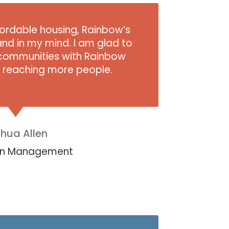
ffordable housing, Rainbow’s
and in my mind. I am glad to
ommunities with Rainbow
e reaching more people.
hua Allen
llen Management