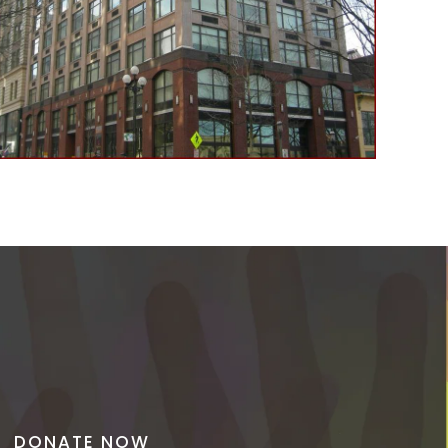
DONATE NOW