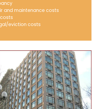
pancy
ir and maintenance costs
 costs
gal/eviction costs