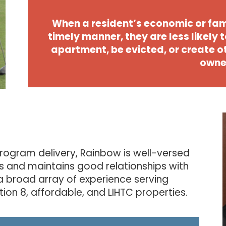
When a resident’s economic or fam
timely manner, they are less likely t
apartment, be evicted, or create 
owne
rogram delivery, Rainbow is well-versed
s and maintains good relationships with
a broad array of experience serving
ion 8, affordable, and LIHTC properties.