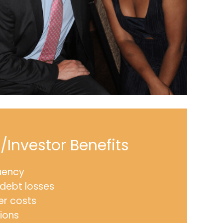
Investor Benefits
uency
debt losses
er costs
ions