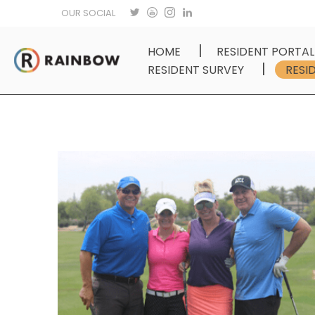
OUR SOCIAL
HOME
RESIDENT PORTAL
RESIDENT SURVEY
RESI