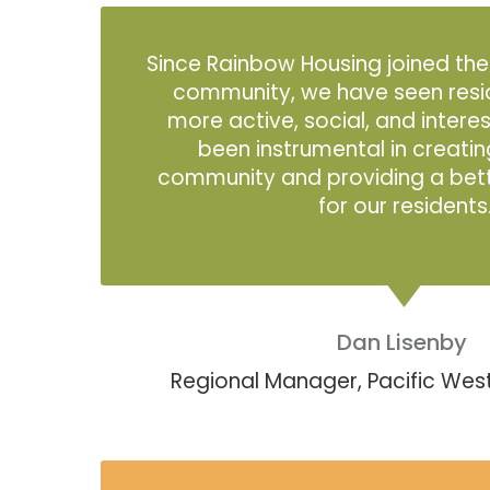
Since Rainbow Housing joined th
community, we have seen res
more active, social, and intere
been instrumental in creatin
community and providing a better
for our residents
Dan Lisenby
Regional Manager, Pacific W