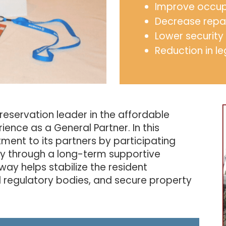
Improve occu
Decrease repa
Lower security
Reduction in le
preservation leader in the affordable
ience as a General Partner. In this
ent to its partners by participating
ty through a long-term supportive
way helps stabilize the resident
l regulatory bodies, and secure property