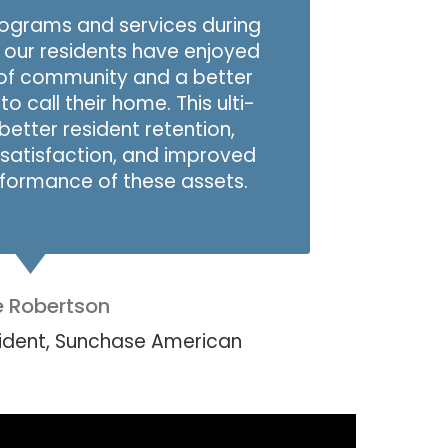
programs and services during
, our residents have enjoyed
of community and a better
o call their home. This ulti­
better resident retention,
satisfaction, and improved
erformance of these assets.
e Robertson
sident, Sunchase American