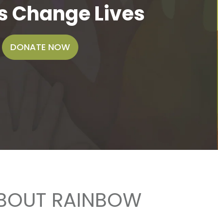
s Change Lives
DONATE NOW
ABOUT RAINBOW