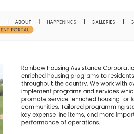
ABOUT
HAPPENINGS
GALLERIES
G
DENT PORTAL
Rainbow Housing Assistance Corporatio
enriched housing programs to residents
throughout the country. We work with o
implement programs and services whic
promote service-enriched housing for
communities. Tailored programming stab
key expense line items, and more import
performance of operations.