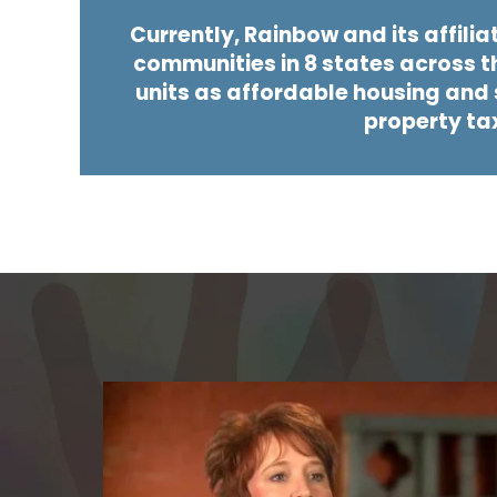
Currently, Rainbow and its affilia
communities in 8 states across t
units as affordable housing and s
property ta