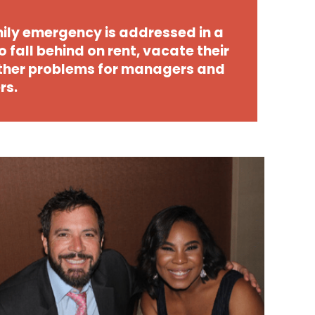
ily emergency is addressed in a
o fall behind on rent, vacate their
other problems for managers and
rs.