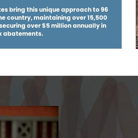
tes bring this unique approach to 96
he country, maintaining over 15,500
ecuring over $5 million annually in
x abatements.