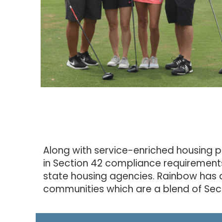
Along with service-enriched housing p
in Section 42 compliance requirement
state housing agencies. Rainbow has 
communities which are a blend of Sect