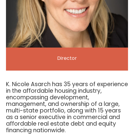
Director
K. Nicole Asarch has 35 years of experience
in the affordable housing industry,
encompassing development,
management, and ownership of a large,
multi-state portfolio, along with 15 years
as a senior executive in commercial and
affordable real estate debt and equity
financing nationwide.