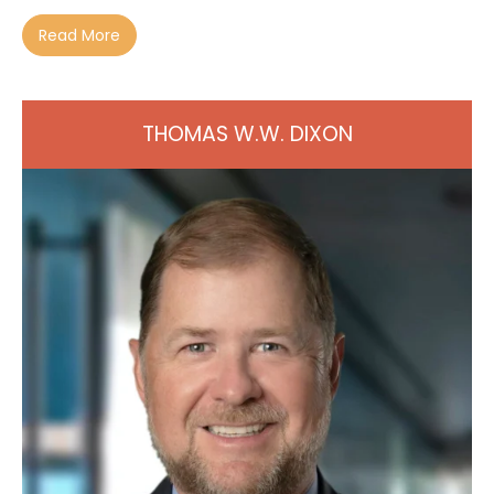
Read More
THOMAS W.W. DIXON