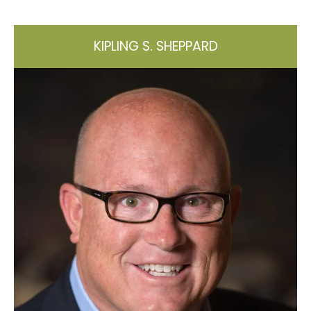
KIPLING S. SHEPPARD