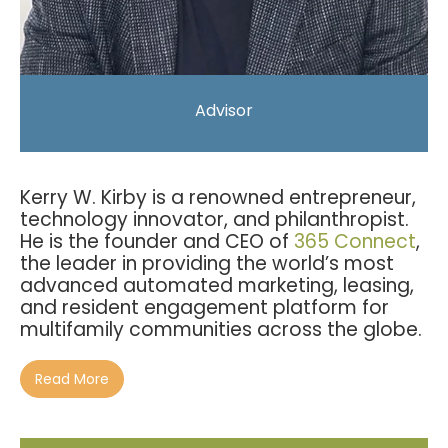
Advisor
Kerry W. Kirby is a renowned entrepreneur,
technology innovator, and philanthropist.
He is the founder and CEO of
365 Connect
,
the
leader in providing the world’s most
advanced automated marketing, leasing,
and resident engagement platform for
multifamily communities across the globe.
Read More