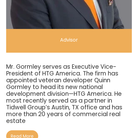
Advisor
Mr. Gormley serves as Executive Vice-
President of HTG America. The firm has
appointed veteran developer Quinn
Gormley to head its new national
development division—HTG America. He
most recently served as a partner in
Tidwell Group’s Austin, TX office and has
more than 20 years of commercial real
estate
Read More