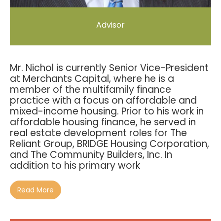
Advisor
Mr. Nichol is currently Senior Vice-President
at Merchants Capital, where he is a
member of the multifamily finance
practice with a focus on affordable and
mixed-income housing. Prior to his work in
affordable housing finance, he served in
real estate development roles for The
Reliant Group, BRIDGE Housing Corporation,
and The Community Builders, Inc. In
addition to his primary work
Read More