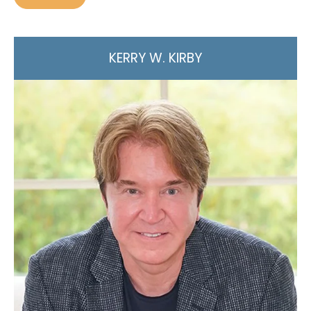
KERRY W. KIRBY