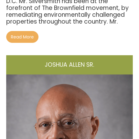
D.C. Mr. Silversmith has been at the
forefront of The Brownfield movement, by
remediating environmentally challenged
properties throughout the country. Mr.
Read More
JOSHUA ALLEN SR.