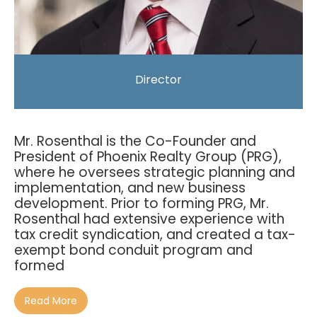
Director
Mr. Rosenthal is the Co-Founder and
President of Phoenix Realty Group (PRG),
where he oversees strategic planning and
implementation, and new business
development. Prior to forming PRG, Mr.
Rosenthal had extensive experience with
tax credit syndication, and created a tax-
exempt bond conduit program and
formed
Read More