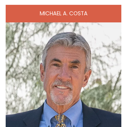
MICHAEL A. COSTA