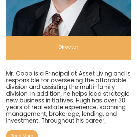
Director
Mr. Cobb is a Principal at Asset Living and is
responsible for overseeing the affordable
division and assisting the multi-family
division. In addition, he helps lead strategic
new business initiatives. Hugh has over 30
years of real estate experience, spanning
management, brokerage, lending, and
investment. Throughout his career,
Read More