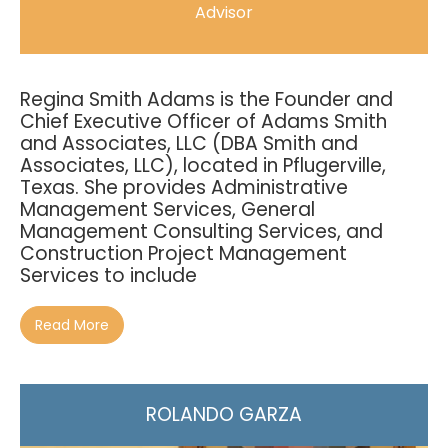
Advisor
Regina Smith Adams is the Founder and
Chief Executive Officer of Adams Smith
and Associates, LLC (DBA Smith and
Associates, LLC), located in Pflugerville,
Texas. She provides Administrative
Management Services, General
Management Consulting Services, and
Construction Project Management
Services to include
Read More
ROLANDO GARZA