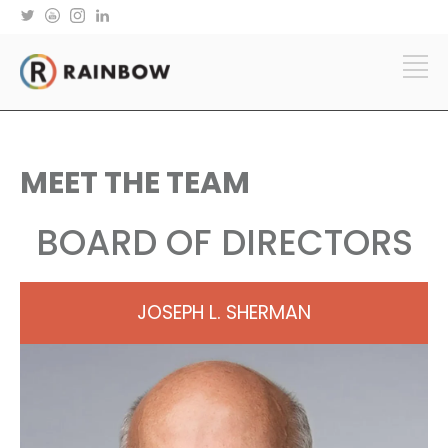
MEET THE TEAM
BOARD OF DIRECTORS
JOSEPH L. SHERMAN