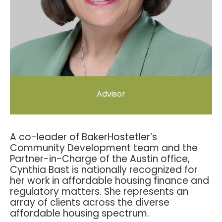
Advisor
A co-leader of BakerHostetler’s
Community Development team and the
Partner-in-Charge of the Austin office,
Cynthia Bast is nationally recognized for
her work in affordable housing finance and
regulatory matters. She represents an
array of clients across the diverse
affordable housing spectrum.