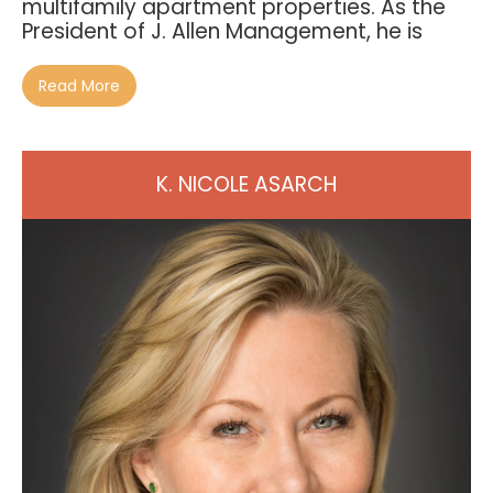
multifamily apartment properties. As the
President of J. Allen Management, he is
Read More
K. NICOLE ASARCH