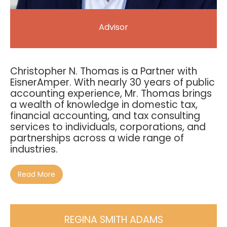
Advisor
Christopher N. Thomas is a Partner with
EisnerAmper. With nearly 30 years of public
accounting experience, Mr. Thomas brings
a wealth of knowledge in domestic tax,
financial accounting, and tax consulting
services to individuals, corporations, and
partnerships across a wide range of
industries.
Read More
REGINA SMITH ADAMS