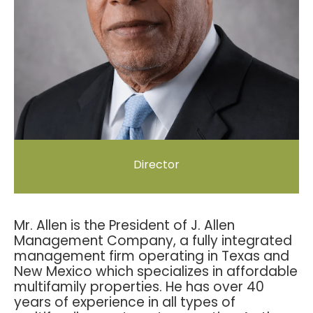
Director
Mr. Allen is the President of J. Allen
Management Company, a fully integrated
management firm operating in Texas and
New Mexico which specializes in affordable
multifamily properties. He has over 40
years of experience in all types of