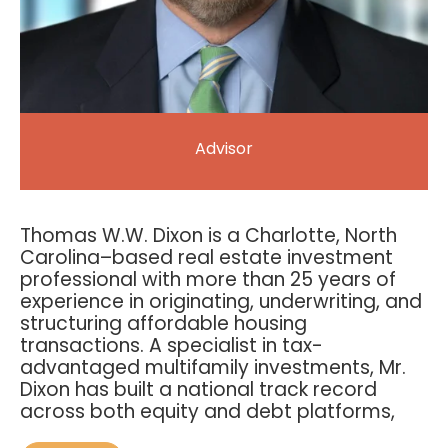
Advisor
Thomas W.W. Dixon is a Charlotte, North
Carolina–based real estate investment
professional with more than 25 years of
experience in originating, underwriting, and
structuring affordable housing
transactions. A specialist in tax-
advantaged multifamily investments, Mr.
Dixon has built a national track record
across both equity and debt platforms,