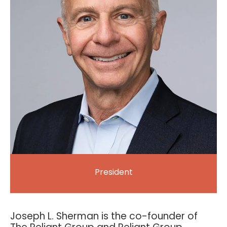
President
Joseph L. Sherman is the co-founder of