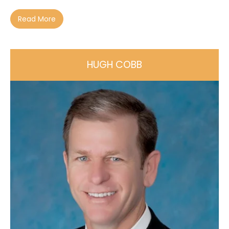
Read More
HUGH COBB