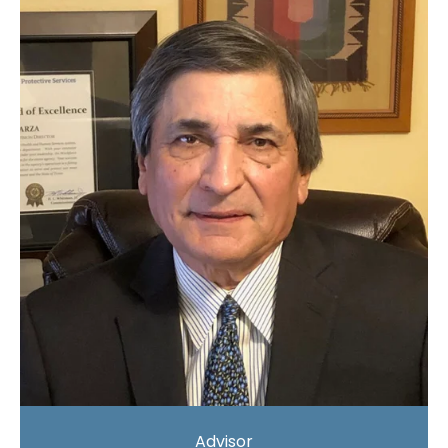
Advisor