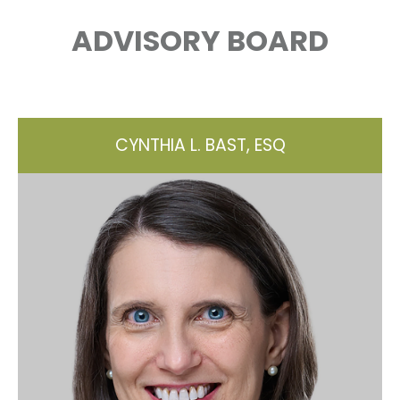
ADVISORY BOARD
CYNTHIA L. BAST, ESQ