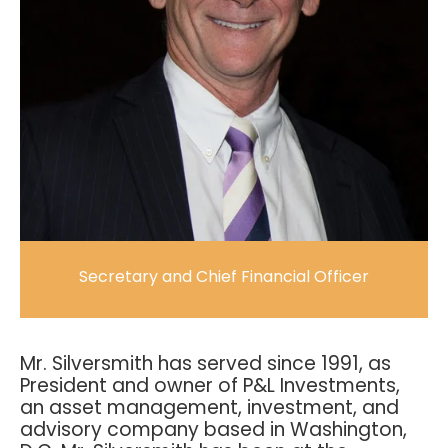
Secretary and Chief Financial Officer
Mr. Silversmith has served since 1991, as
President and owner of P&L Investments,
an asset management, investment, and
advisory company based in Washington,