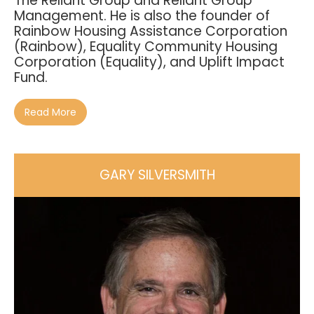
The Reliant Group and Reliant Group
Management. He is also the founder of
Rainbow Housing Assistance Corporation
(Rainbow), Equality Community Housing
Corporation (Equality), and Uplift Impact
Fund.
Read More
GARY SILVERSMITH