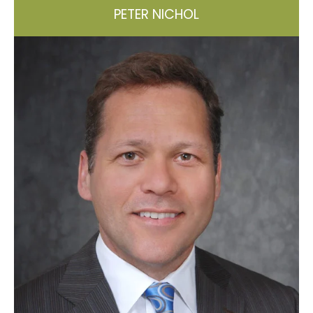
PETER NICHOL