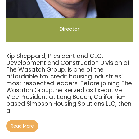
Director
Kip Sheppard, President and CEO,
Development and Construction Division of
The Wasatch Group, is one of the
affordable tax credit housing industries’
most respected leaders. Before joining The
Wasatch Group, he served as Executive
Vice President at Long Beach, California-
based Simpson Housing Solutions LLC, then
a
Read More