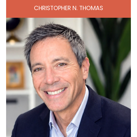
CHRISTOPHER N. THOMAS