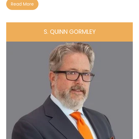
Read More
S. QUINN GORMLEY