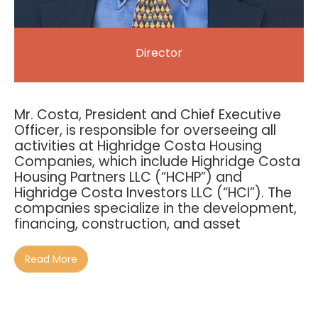
Director
Mr. Costa, President and Chief Executive
Officer, is responsible for overseeing all
activities at Highridge Costa Housing
Companies, which include Highridge Costa
Housing Partners LLC (“HCHP”) and
Highridge Costa Investors LLC (“HCI”). The
companies specialize in the development,
financing, construction, and asset
Read More