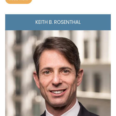
KEITH B. ROSENTHAL