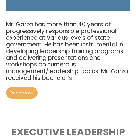
Mr. Garza has more than 40 years of
progressively responsible professional
experience at various levels of state
government. He has been instrumental in
developing leadership training programs
and delivering presentations and
workshops on numerous
management/leadership topics. Mr. Garza
received his bachelor’s
Read More
EXECUTIVE LEADERSHIP