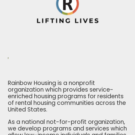
Rainbow Housing is a nonprofit
organization which provides service-
enriched housing programs for residents
of rental housing communities across the
United States.
As a national not-for-profit organization,
we develop programs and services which