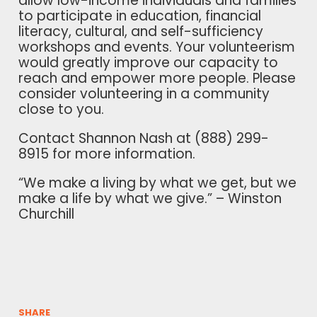
allow low-income individuals and families
to participate in education, financial
literacy, cultural, and self-sufficiency
workshops and events. Your volunteerism
would greatly improve our capacity to
reach and empower more people. Please
consider volunteering in a community
close to you.
Contact Shannon Nash at (888) 299-
8915 for more information.
“We make a living by what we get, but we
make a life by what we give.” – Winston
Churchill
SHARE