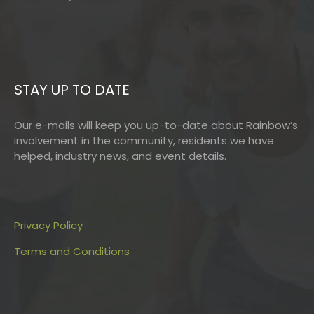
STAY UP TO DATE
Our e-mails will keep you up-to-date about Rainbow’s
involvement in the community, residents we have
helped, industry news, and event details.
Privacy Policy
Terms and Conditions