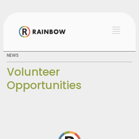
NEWS
Volunteer
Opportunities