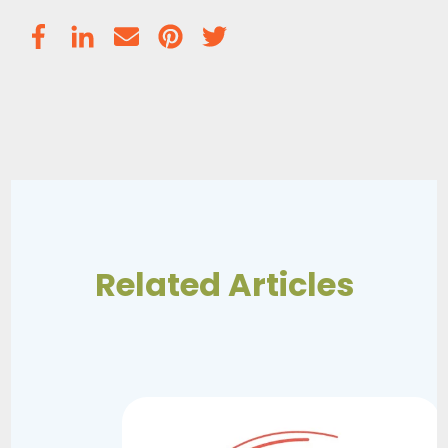
Related Articles