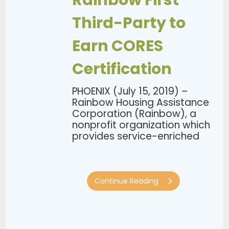
Rainbow First
Third-Party to
Earn CORES
Certification
PHOENIX (July 15, 2019) –
Rainbow Housing Assistance
Corporation (Rainbow), a
nonprofit organization which
provides service-enriched
program...
Continue Reading