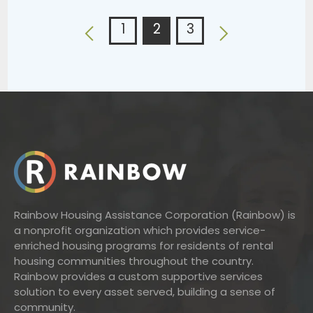
1
2
3
Rainbow Housing Assistance Corporation (Rainbow) is
a nonprofit organization which provides service-
enriched housing programs for residents of rental
housing communities throughout the country.
Rainbow provides a custom supportive services
solution to every asset served, building a sense of
community.