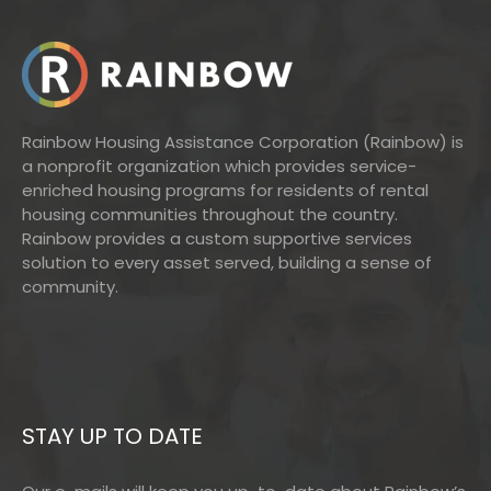
Rainbow Housing Assistance Corporation (Rainbow) is
a nonprofit organization which provides service-
enriched housing programs for residents of rental
housing communities throughout the country.
Rainbow provides a custom supportive services
solution to every asset served, building a sense of
community.
STAY UP TO DATE