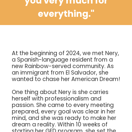
you very much for
everything."
At the beginning of 2024, we met Nery,
a Spanish-language resident from a
new Rainbow-served community. As
an immigrant from El Salvador, she
wanted to chase her American Dream!
One thing about Nery is she carries
herself with professionalism and
passion. She came to every meeting
prepared, every goal was clear in her
mind, and she was ready to make her
dream a reality. Within 10 weeks of
starting her GED program, she set the