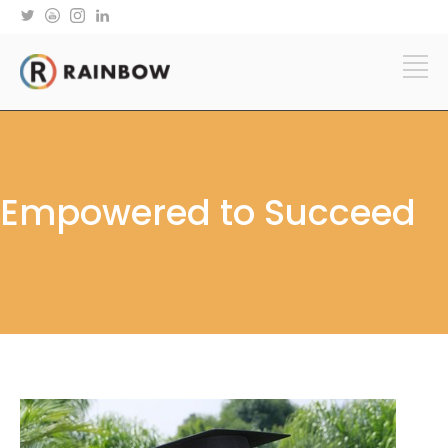
Empowered to Succeed