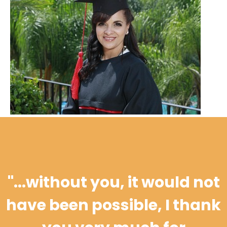
"...
without you, it would not
have been possible, I thank