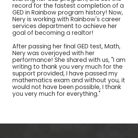
record for the fastest completion of a
GED in Rainbow program history! Now,
Nery is working with Rainbow's career
services department to achieve her
goal of becoming a realtor!
After passing her final GED test, Math,
Nery was overjoyed with her
performance! She shared with us, "I am
writing to thank you very much for the
support provided, I have passed my
mathematics exam and without you, it
would not have been possible, I thank
you very much for everything."